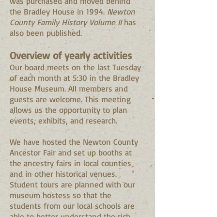
was purchased and moved behind
the Bradley House in 1994.
Newton
County Family History Volume II
has
also been published.
Overview of yearly activities
Our board meets on the last Tuesday
of each month at 5:30 in the Bradley
House Museum. All members and
guests are welcome. This meeting
allows us the opportunity to plan
events, exhibits, and research.
We have hosted the Newton County
Ancestor Fair and set up booths at
the ancestry fairs in local counties
and in other historical venues.
Student tours are planned with our
museum hostess so that the
students from our local schools are
able to better understand the rich