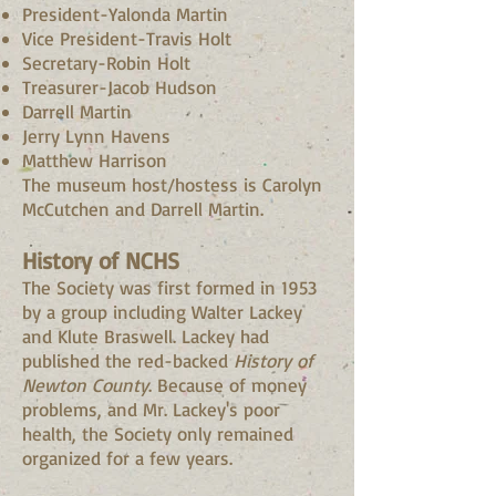
President-Yalonda Martin
Vice President-Travis Holt
Secretary-Robin Holt
Treasurer-Jacob Hudson
Darrell Martin
Jerry Lynn Havens
Matthew Harrison
The museum host/hostess is Carolyn
McCutchen and Darrell Martin.
History of NCHS
The Society was first formed in 1953
by a group including Walter Lackey
and Klute Braswell. Lackey had
published the red-backed
History of
Newton County
. Because of money
problems, and Mr. Lackey's poor
health, the Society only remained
organized for a few years.