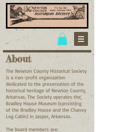
About
The Newton County Historical Society
is a non-profit organization
dedicated to the preservation of the
historical heritage of Newton County,
Arkansas. The Society operates the
Bradley House Museum (consisting
of the Bradley House and the Chaney
Log Cabin) in Jasper, Arkansas.
The board members are: