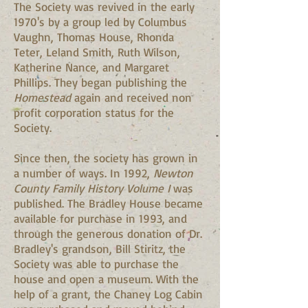
The Society was revived in the early
1970's by a group led by Columbus
Vaughn, Thomas House, Rhonda
Teter, Leland Smith, Ruth Wilson,
Katherine Nance, and Margaret
Phillips. They began publishing the
Homestead
again and received non
profit corporation status for the
Society.
Since then, the society has grown in
a number of ways. In 1992,
Newton
County Family History Volume I
was
published. The Bradley House became
available for purchase in 1993, and
through the generous donation of Dr.
Bradley's grandson, Bill Stiritz, the
Society was able to purchase the
house and open a museum. With the
help of a grant, the Chaney Log Cabin