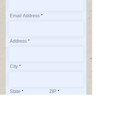
Email Address
Address
City
State
ZIP
Phone