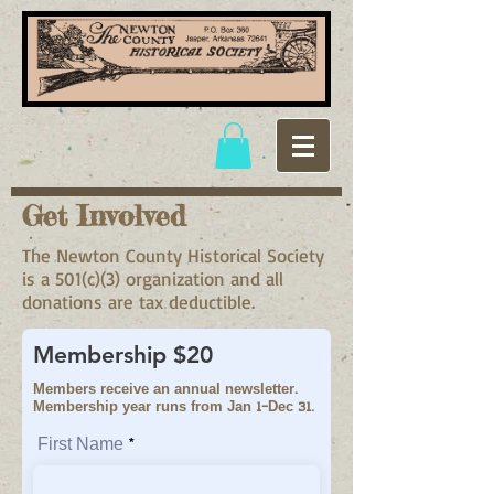
Get Involved
The Newton County Historical Society
is a 501(c)(3) organization and all
donations are tax deductible.
Membership $20
Members receive an annual newsletter.
Membership year runs from Jan 1-Dec 31.
First Name