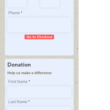
Phone
Go to Checkout
Donation
Help us make a difference
First Name
Last Name