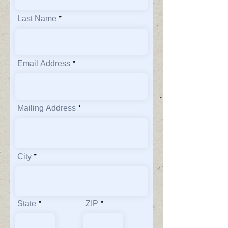
Last Name
Email Address
Mailing Address
City
State
ZIP