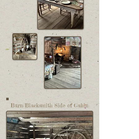
Barn/Blacksmith Side of Cabin