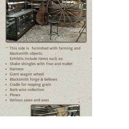
This side is furnished with farming and
blacksmith objects.
Exhibits include items such as:
Shake shingles with froe and mallet
Harness
Giant wagon wheel
Blacksmith forge & bellows
Cradle for reaping grain
Barb wire collection
Plows
Various saws and axes