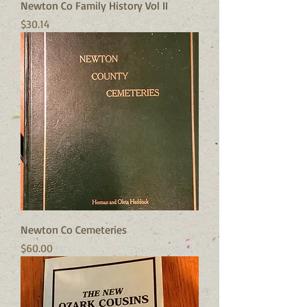
Newton Co Family History Vol II
Price
$30.14
Newton Co Cemeteries
Price
$60.00