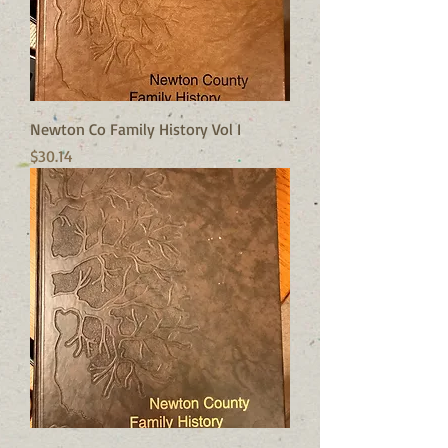
Newton Co Family History Vol I
Price
$30.14