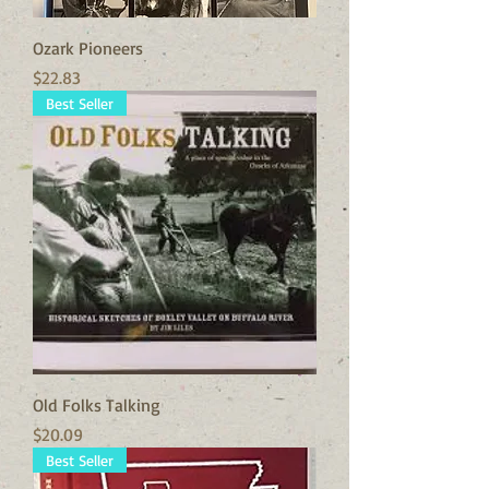
Ozark Pioneers
Price
$22.83
Best Seller
Old Folks Talking
Price
$20.09
Best Seller