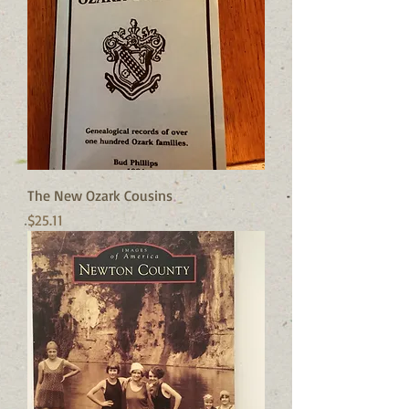
The New Ozark Cousins
Price
$25.11