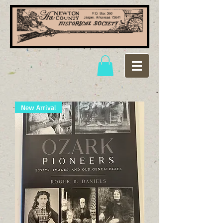
New Arrival