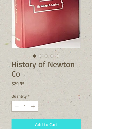
History of Newton
Co
Price
$29.95
Quantity
*
Add to Cart