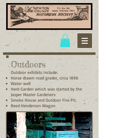
Outdoors
Outdoor exhibits include:
Horse drawn road grader, circa 1896
Water well
Herb Garden which was started by the
Jasper Master Gardeners
Smoke House and Outdoor Fire Pit
Reed Henderson Wagon