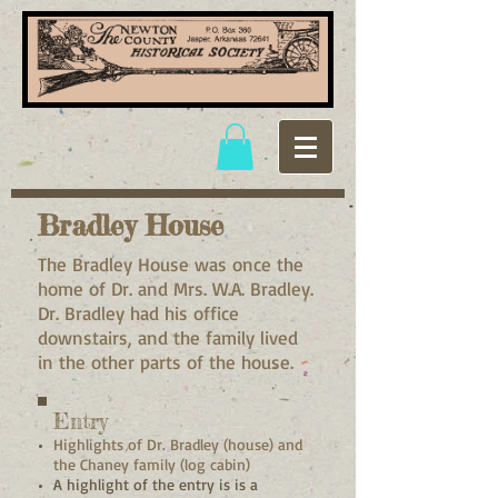
Bradley House
The Bradley House was once the
home of Dr. and Mrs. W.A. Bradley.
Dr. Bradley had his office
downstairs, and the family lived
in the other parts of the house.
Entry
Highlights of Dr. Bradley (house) and
the Chaney family (log cabin)
A highlight of the entry is is a