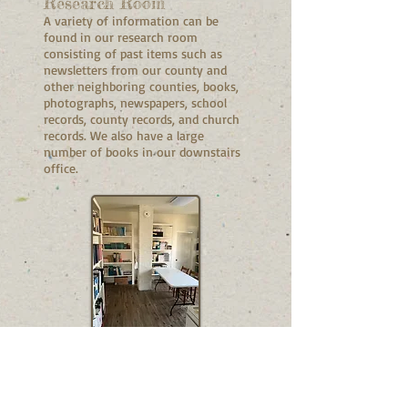
Research Room
A variety of information can be
found in our research room
consisting of past items such as
newsletters from our county and
other neighboring counties, books,
photographs, newspapers, school
records, county records, and church
records. We also have a large
number of books in our downstairs
office.