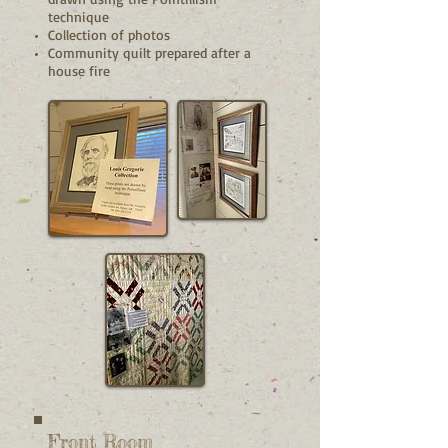
technique
Collection of photos
Community quilt prepared after a
house fire
Front Room