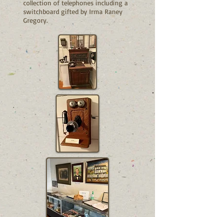
collection of telephones including a
switchboard gifted by Irma Raney
Gregory.