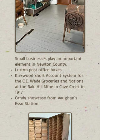
Small businesses play an important
element in Newton County.
Lurton post office boxes
Kirkwood Short Account System for
the C.E. Wade Groceries and Notions
at the Bald Hill Mine in Cave Creek in
1917
Candy showcase from Vaughan's
Esso Station