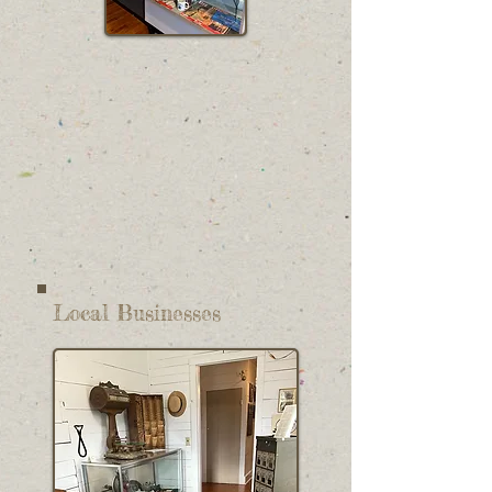
Local Businesses