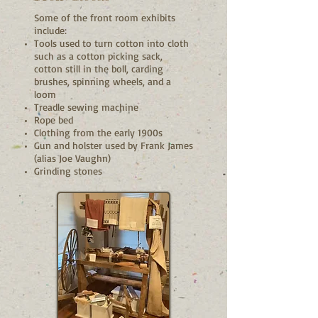
Some of the front room exhibits
include:
Tools used to turn cotton into cloth
such as a cotton picking sack,
cotton still in the boll, carding
brushes, spinning wheels, and a
loom
Treadle sewing machine
Rope bed
Clothing from the early 1900s
Gun and holster used by Frank James
(alias Joe Vaughn)
Grinding stones