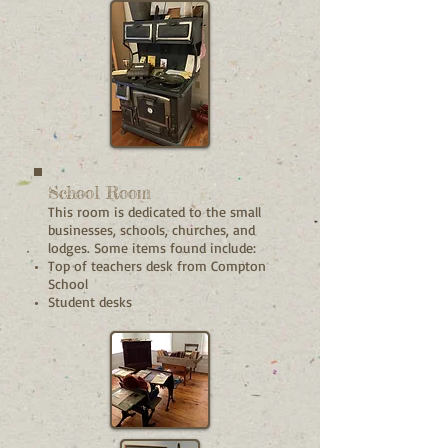
School Room
This room is dedicated to the small
businesses, schools, churches, and
lodges. Some items found include:
Top of teachers desk from Compton
School
Student desks