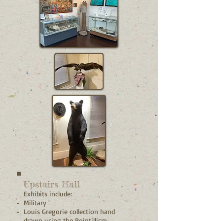
Upstairs Hall
Exhibits include:
Military
Louis Gregorie collection hand
drawn using the Pointillism