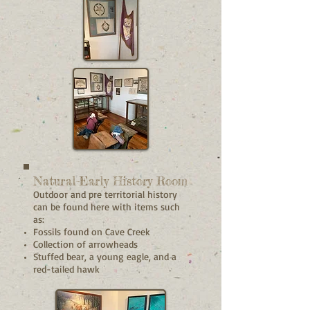
Natural-Early History Room
Outdoor and pre territorial history
can be found here with items such
as:
Fossils found on Cave Creek
Collection of arrowheads
Stuffed bear, a young eagle, and a
red-tailed hawk