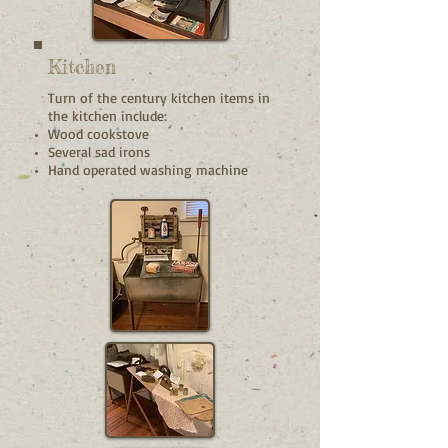
Kitchen
Turn of the century kitchen items in
the kitchen include:
Wood cookstove
Several sad irons
Hand operated washing machine