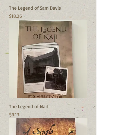
The Legend of Sam Davis
Price
$18.26
The Legend of Nail
Price
$9.13