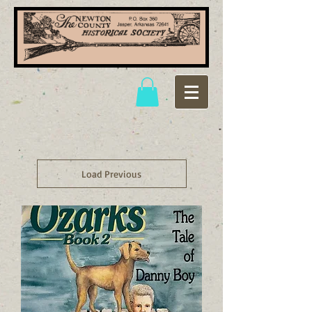
Load Previous