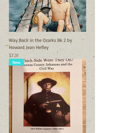
Way Back in the Ozarks Bk 2 by
Howard Jean Hefley
Price
$7.31
New