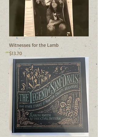
Witnesses for the Lamb
Price
$13.70