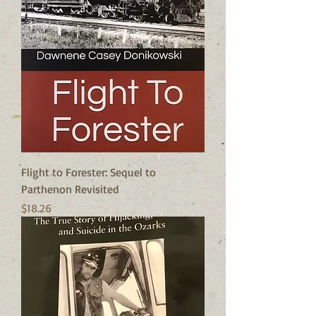
Flight to Forester: Sequel to
Parthenon Revisited
Price
$18.26