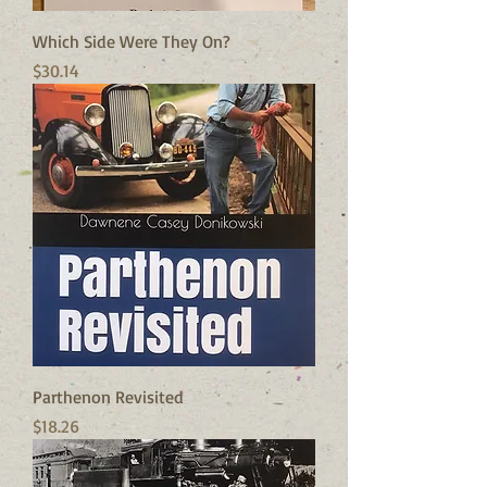
Which Side Were They On?
Price
$30.14
Parthenon Revisited
Price
$18.26