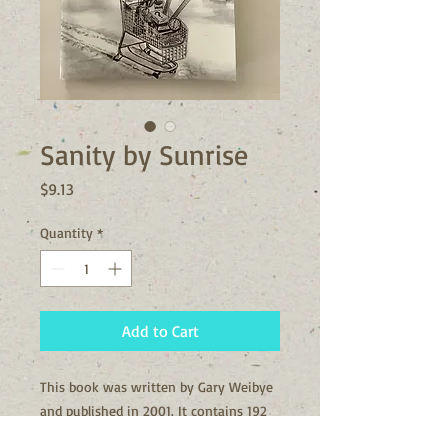
Sanity by Sunrise
Price
$9.13
Quantity
*
Add to Cart
This book was written by Gary Weibye
and published in 2001. It contains 192
pages.