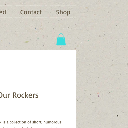
ved
Contact
Shop
Our Rockers
Price
3
k is a collection of short, humorous