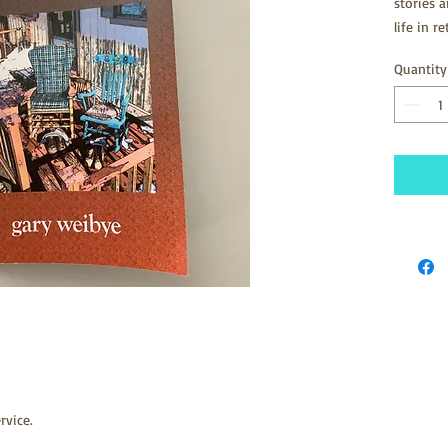
stories 
life in 
NW Arkans
Quantity
written 
2005. It
rvice.