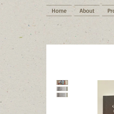
Home
About
Pr