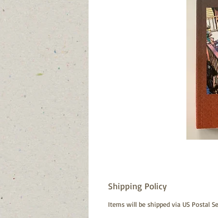
Shipping Policy
Items will be shipped via US Postal Se