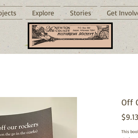
ojects
Explore
Stories
Get Invol
Off 
$9.1
This boo