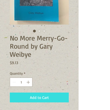
No More Merry-Go-
Round by Gary
Weibye
Price
$9.13
Quantity
*
Add to Cart