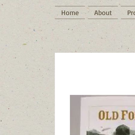
Home
About
Pr