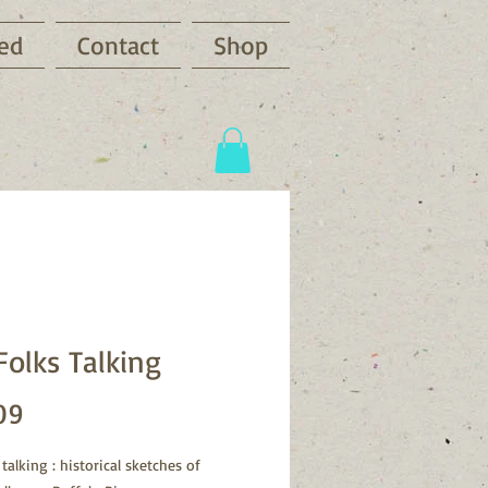
ved
Contact
Shop
Folks Talking
Price
09
 talking : historical sketches of