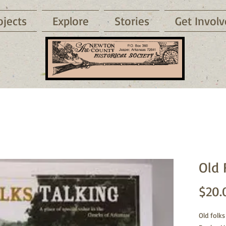
ojects
Explore
Stories
Get Invol
Old 
$20.
Old folks