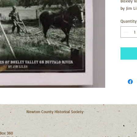
Boxley V
by Jim Li
Quantity
Newton County Historical Society
Box 360