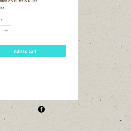
alley on Buffalo River
les.
*
Add to Cart