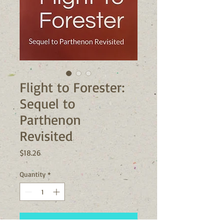
Flight to Forester:
Sequel to
Parthenon
Revisited
Price
$18.26
Quantity
*