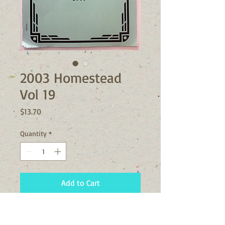
2003 Homestead
Vol 19
Price
$13.70
Quantity
*
Add to Cart
The 2003 Vol 19 issue of the
Homestead includes information on