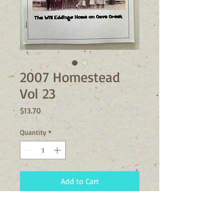
2007 Homestead
Vol 23
Price
$13.70
Quantity
*
Add to Cart
The 2007 Vol 23 issue of the
Homestead contains articles