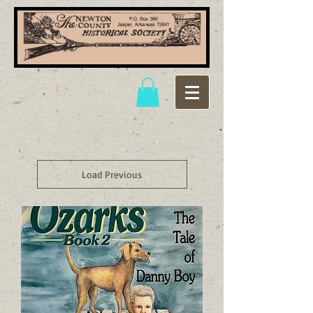
Load Previous