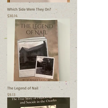
Which Side Were They On?
Price
$30.14
The Legend of Nail
Price
$9.13