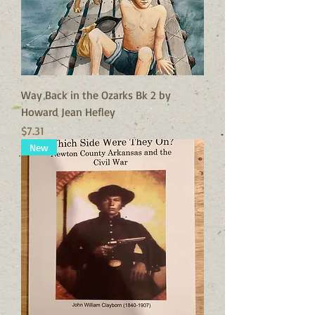
Way Back in the Ozarks Bk 2 by
Howard Jean Hefley
Price
$7.31
New