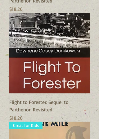
Parthenon Revisited
Price
$18.26
Flight to Forester: Sequel to
Parthenon Revisited
Price
$18.26
Great for Kids