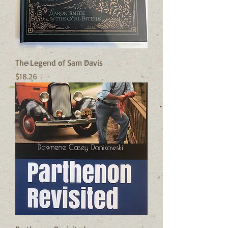
The Legend of Sam Davis
Price
$18.26